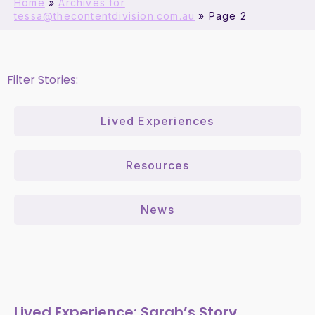
Home
»
Archives for
tessa@thecontentdivision.com.au
»
Page 2
Filter Stories:
Lived Experiences
Resources
News
Lived Experience: Sarah’s Story