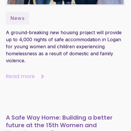
News
A ground-breaking new housing project will provide
up to 4,000 nights of safe accommodation in Logan
for young women and children experiencing
homelessness as a result of domestic and family
violence.
Read more
A Safe Way Home: Building a better
future at the 15th Women and