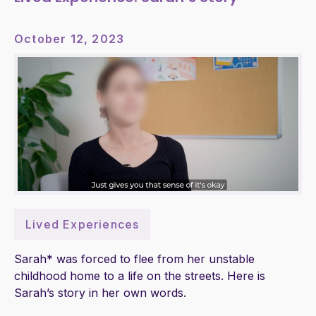
October 12, 2023
Lived Experiences
Sarah* was forced to flee from her unstable
childhood home to a life on the streets. Here is
Sarah’s story in her own words.