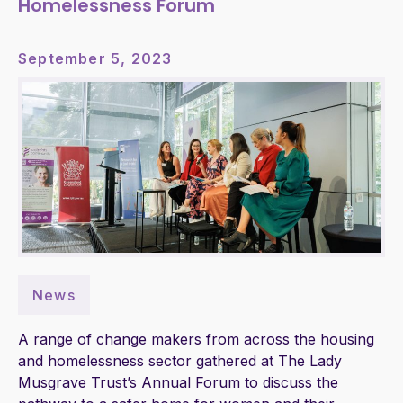
Homelessness Forum
September 5, 2023
News
A range of change makers from across the housing
and homelessness sector gathered at The Lady
Musgrave Trust’s Annual Forum to discuss the