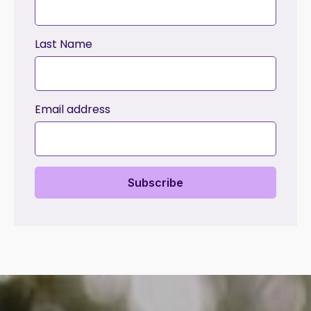
Last Name
Email address
Subscribe