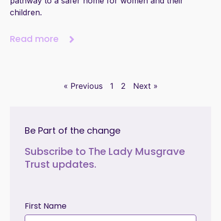
pathway to a safer home for women and their
children.
Read more
« Previous
1
2
Next »
Be Part of the change
Subscribe to The Lady Musgrave
Trust updates.
First Name