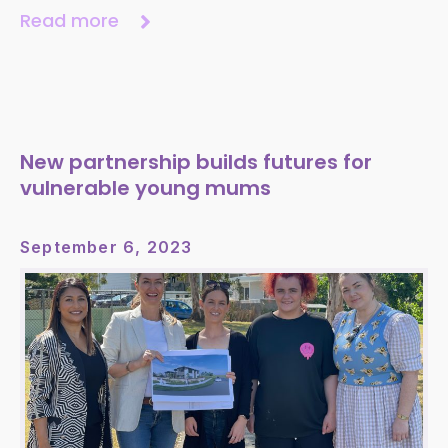
Read more
New partnership builds futures for
vulnerable young mums
September 6, 2023