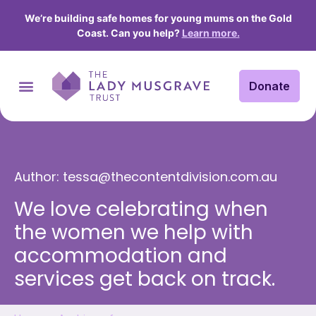
We’re building safe homes for young mums on the Gold
Coast. Can you help?
Learn more.
Donate
Author:
tessa@thecontentdivision.com.au
We love celebrating when
the women we help with
accommodation and
services get back on track.