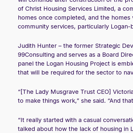
of Christ Housing Services Limited, a co
homes once completed, and the homes wi
community services, particularly Logan-
Judith Hunter – the former Strategic D
99Consulting and serves as a Board Dire
panel the Logan Housing Project is emble
that will be required for the sector to nav
“[The Lady Musgrave Trust CEO] Victori
to make things work,” she said. “And that
“It really started with a casual conversa
talked about how the lack of housing in 