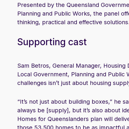
Presented by the Queensland Governmen
Planning and Public Works, the panel of
thinking, practical and effective solutions
Supporting cast
Sam Betros, General Manager, Housing 
Local Government, Planning and Public W
challenges isn’t just about housing suppl
“It’s not just about building boxes,” he s
always be [supply], but it’s also about id
Homes for Queenslanders plan will deli
those 53,500 homes to be as impactful a