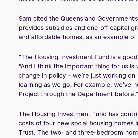
Sam cited the Queensland Government’s 
provides subsidies and one-off capital 
and affordable homes, as an example of
“The Housing Investment Fund is a good e
“And I think the important thing for us is w
change in policy – we’re just working on
learning as we go. For example, we’ve n
Project through the Department before.
The Housing Investment Fund has contrib
costs of four new social housing homes 
Trust. The two- and three-bedroom homes