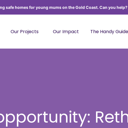
ing safe homes for young mums on the Gold Coast. Can you help
Our Projects
Our Impact
The Handy Guid
 opportunity: Ret