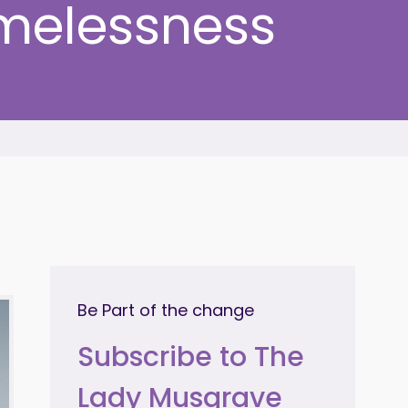
melessness
Be Part of the change
Subscribe to The
Lady Musgrave