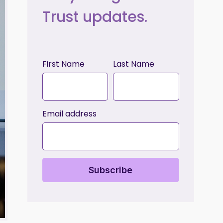
Trust updates.
First Name
Last Name
Email address
Subscribe