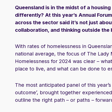
Queensland is in the midst of a housin
differently? At this year’s Annual Fo
across the sector said it’s not just abou
collaboration, and thinking outside the
With rates of homelessness in Queenslan
national average, the focus of The Lad
Homelessness for 2024 was clear – what
place to live, and what can be done to ens
The most anticipated panel of this year’s 
outcome’, brought together experienced 
outline the right path – or paths – forwar