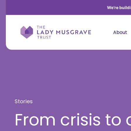
We’re build
About
Stories
From crisis to