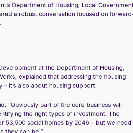
t’s Department of Housing, Local Government
fered a robust conversation focused on forward
.
Development at the Department of Housing,
orks, explained that addressing the housing
y – it’s also about housing support.
aid. “Obviously part of the core business will
entifying the right types of investment. The
ver 53,500 social homes by 2046 – but we need
s they can be.”