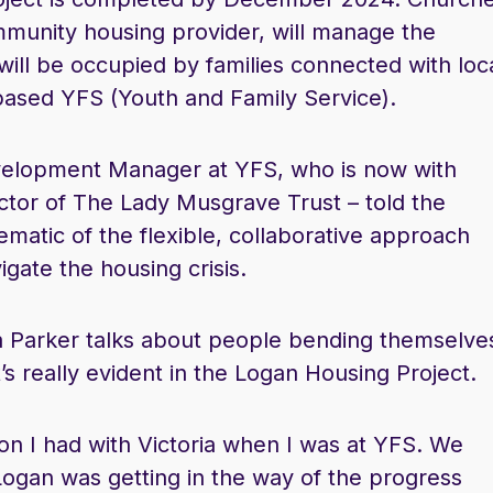
mmunity housing provider, will manage the
ll be occupied by families connected with loc
based YFS (Youth and Family Service).
evelopment Manager at YFS, who is now with
ctor of The Lady Musgrave Trust – told the
matic of the flexible, collaborative approach
igate the housing crisis.
a Parker talks about people bending themselve
’s really evident in the Logan Housing Project.
tion I had with Victoria when I was at YFS. We
Logan was getting in the way of the progress