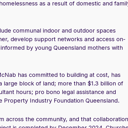
 homelessness as a result of domestic and famil
include communal indoor and outdoor spaces
her, develop support networks and access on-
ly informed by young Queensland mothers with
cNab has committed to building at cost, has
large block of land; more than $1.3 billion of
tant hours; pro bono legal assistance and
he Property Industry Foundation Queensland.
from across the community, and that collaboratio
 project is completed by December 2024. Church