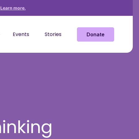
?
Learn more.
e
Events
Stories
Donate
hinking