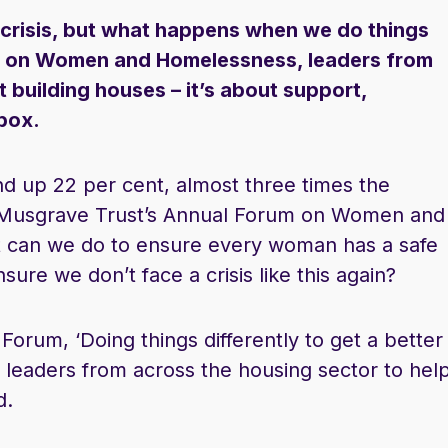
g crisis, but what happens when we do things
rum on Women and Homelessness, leaders from
t building houses – it’s about support,
 box.
d up 22 per cent, almost three times the
y Musgrave Trust’s Annual Forum on Women and
 can we do to ensure every woman has a safe
ure we don’t face a crisis like this again?
Forum, ‘Doing things differently to get a better
leaders from across the housing sector to hel
d.