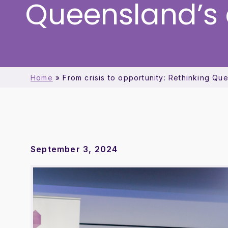
Queensland’s
Home
»
From crisis to opportunity: Rethinking Q
September 3, 2024