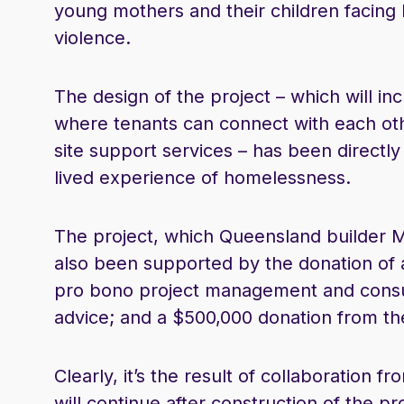
young mothers and their children facing
violence.
The design of the project – which will 
where tenants can connect with each ot
site support services – has been direct
lived experience of homelessness.
The project, which Queensland builder M
also been supported by the donation of a 
pro bono project management and consul
advice; and a $500,000 donation from t
Clearly, it’s the result of collaboration 
will continue after construction of the