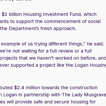
$2 billion Housing Investment Fund, which
grants to support the commencement of social
 the Department’s fresh approach.
xample of us trying different things,” he said.
e’re not waiting for a full review or a full
 projects that we haven’t worked on before, an
ever supported a project like the Logan Housin
”
uted $2.4 million towards the construction
in Logan in partnership with The Lady Musgrav
 will provide safe and secure housing for