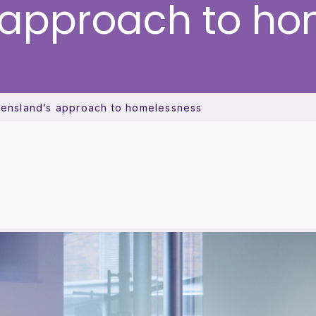
 approach to ho
ueensland’s approach to homelessness