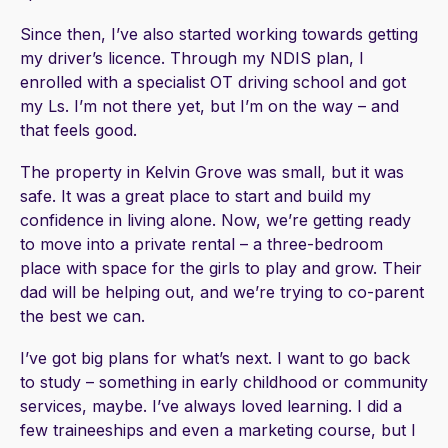
Since then, I’ve also started working towards getting
my driver’s licence. Through my NDIS plan, I
enrolled with a specialist OT driving school and got
my Ls. I’m not there yet, but I’m on the way – and
that feels good.
The property in Kelvin Grove was small, but it was
safe. It was a great place to start and build my
confidence in living alone. Now, we’re getting ready
to move into a private rental – a three-bedroom
place with space for the girls to play and grow. Their
dad will be helping out, and we’re trying to co-parent
the best we can.
I’ve got big plans for what’s next. I want to go back
to study – something in early childhood or community
services, maybe. I’ve always loved learning. I did a
few traineeships and even a marketing course, but I