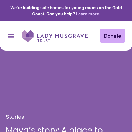
We’re building safe homes for young mums on the Gold
Coast. Can you help?
Learn more.
Donate
Stories
Maya’s story: A place to