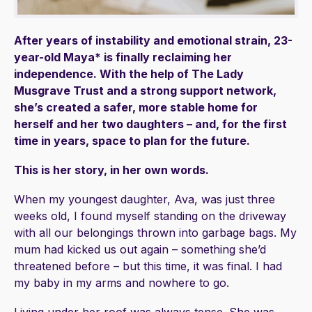
After years of instability and emotional strain, 23-
year-old Maya* is finally reclaiming her
independence. With the help of The Lady
Musgrave Trust and a strong support network,
she’s created a safer, more stable home for
herself and her two daughters – and, for the first
time in years, space to plan for the future.
This is her story, in her own words.
When my youngest daughter, Ava, was just three
weeks old, I found myself standing on the driveway
with all our belongings thrown into garbage bags. My
mum had kicked us out again – something she’d
threatened before – but this time, it was final. I had
my baby in my arms and nowhere to go.