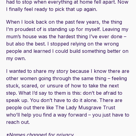
had to stop when everything at home fell apart. Now
I finally feel ready to pick that up again.
When I look back on the past few years, the thing
I’m proudest of is standing up for myself. Leaving my
mum’s house was the hardest thing I’ve ever done –
but also the best. I stopped relying on the wrong
people and learned I could build something better on
my own.
I wanted to share my story because I know there are
other women going through the same thing – feeling
stuck, scared, or unsure of how to take the next
step. What I’d say to them is this: don’t be afraid to
speak up. You don’t have to do it alone. There are
people out there like The Lady Musgrave Trust
who’ll help you find a way forward – you just have to
reach out.
*Names changed for privacy.