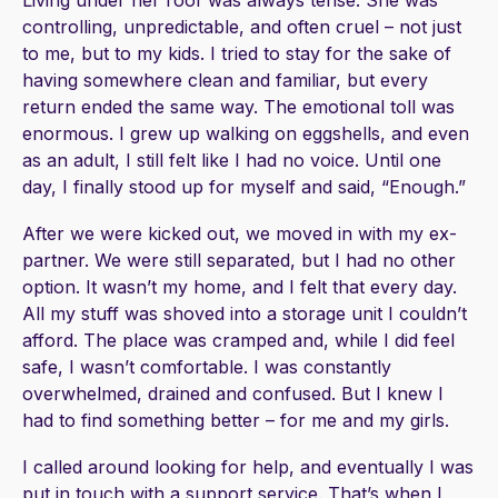
Living under her roof was always tense. She was
controlling, unpredictable, and often cruel – not just
to me, but to my kids. I tried to stay for the sake of
having somewhere clean and familiar, but every
return ended the same way. The emotional toll was
enormous. I grew up walking on eggshells, and even
as an adult, I still felt like I had no voice. Until one
day, I finally stood up for myself and said, “Enough.”
After we were kicked out, we moved in with my ex-
partner. We were still separated, but I had no other
option. It wasn’t my home, and I felt that every day.
All my stuff was shoved into a storage unit I couldn’t
afford. The place was cramped and, while I did feel
safe, I wasn’t comfortable. I was constantly
overwhelmed, drained and confused. But I knew I
had to find something better – for me and my girls.
I called around looking for help, and eventually I was
put in touch with a support service. That’s when I