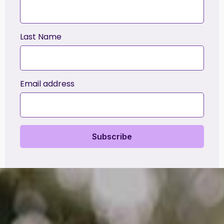
Last Name
Email address
Subscribe