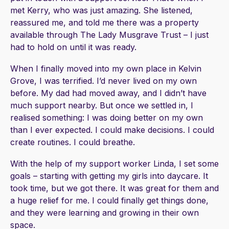
met Kerry, who was just amazing. She listened,
reassured me, and told me there was a property
available through The Lady Musgrave Trust – I just
had to hold on until it was ready.
When I finally moved into my own place in Kelvin
Grove, I was terrified. I’d never lived on my own
before. My dad had moved away, and I didn’t have
much support nearby. But once we settled in, I
realised something: I was doing better on my own
than I ever expected. I could make decisions. I could
create routines. I could breathe.
With the help of my support worker Linda, I set some
goals – starting with getting my girls into daycare. It
took time, but we got there. It was great for them and
a huge relief for me. I could finally get things done,
and they were learning and growing in their own
space.