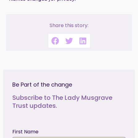
Share this story:
Be Part of the change
Subscribe to The Lady Musgrave
Trust updates.
First Name