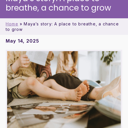
breathe, a chance to grow
Home
»
Maya’s story: A place to breathe, a chance
to grow
May 14, 2025