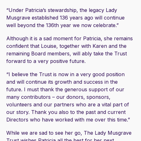
“Under Patricia’s stewardship, the legacy Lady
Musgrave established 136 years ago will continue
well beyond the 136th year we now celebrate.”
Although it is a sad moment for Patricia, she remains
confident that Louise, together with Karen and the
remaining Board members, will ably take the Trust
forward to a very positive future.
“I believe the Trust is now in a very good position
and will continue its growth and success in the
future. I must thank the generous support of our
many contributors – our donors, sponsors,
volunteers and our partners who are a vital part of
our story. Thank you also to the past and current
Directors who have worked with me over this time.”
While we are sad to see her go, The Lady Musgrave
Trust wishes Patricia all the best for her next