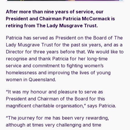
After more than nine years of service, our
President and Chairman Patricia McCormack is
retiring from The Lady Musgrave Trust.
Patricia has served as President on the Board of The
Lady Musgrave Trust for the past six years, and as a
Director for three years before that. We would like to
recognise and thank Patricia for her long-time
service and commitment to fighting women’s
homelessness and improving the lives of young
women in Queensland.
“It was my honour and pleasure to serve as
President and Chairman of the Board for this
magnificent charitable organisation,” says Patricia.
“The journey for me has been very rewarding,
although at times very challenging and time