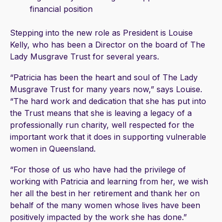
financial position
Stepping into the new role as President is Louise
Kelly, who has been a Director on the board of The
Lady Musgrave Trust for several years.
“Patricia has been the heart and soul of The Lady
Musgrave Trust for many years now,” says Louise.
“The hard work and dedication that she has put into
the Trust means that she is leaving a legacy of a
professionally run charity, well respected for the
important work that it does in supporting vulnerable
women in Queensland.
“For those of us who have had the privilege of
working with Patricia and learning from her, we wish
her all the best in her retirement and thank her on
behalf of the many women whose lives have been
positively impacted by the work she has done.”