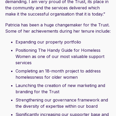
demanding. I am very proud of the Trust, its place in
the community and the services delivered which
make it the successful organisation that it is today.”
Patricia has been a huge changemaker for the Trust.
Some of her achievements during her tenure include:
Expanding our property portfolio
Positioning The Handy Guide for Homeless
Women as one of our most valuable support
services
Completing an 18-month project to address
homelessness for older women
Launching the creation of new marketing and
branding for the Trust
Strengthening our governance framework and
the diversity of expertise within our board
Significantly increasing our supporter base and