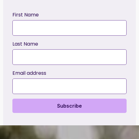
First Name
Last Name
Email address
Subscribe