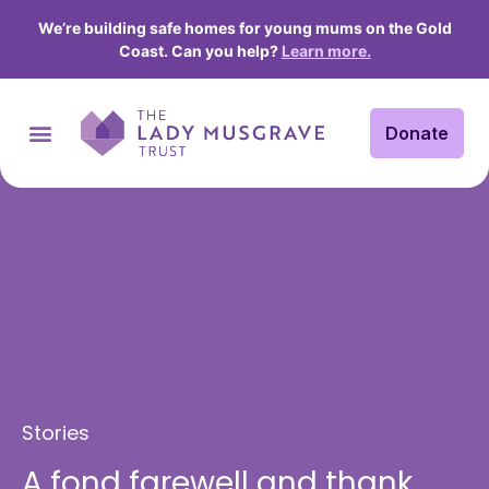
We’re building safe homes for young mums on the Gold
Coast. Can you help?
Learn more.
Donate
Stories
A fond farewell and thank