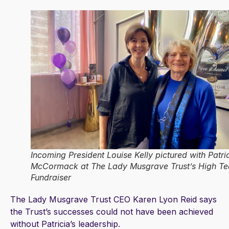
Incoming President Louise Kelly pictured with Patri
McCormack at The Lady Musgrave Trust’s High Te
Fundraiser
The Lady Musgrave Trust CEO Karen Lyon Reid says
the Trust’s successes could not have been achieved
without Patricia’s leadership.