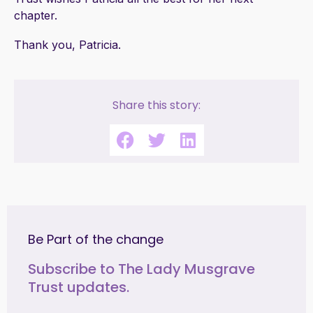
chapter.
Thank you, Patricia.
Share this story:
Be Part of the change
Subscribe to The Lady Musgrave
Trust updates.