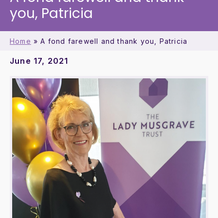
you, Patricia
Home
»
A fond farewell and thank you, Patricia
June 17, 2021