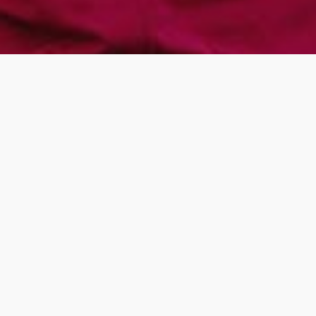
You can help us
provide safe secure
housing for