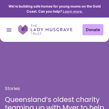
We’re building safe homes for young mums on the Gold
Coast. Can you help?
Learn more.
Donate
Stories
Queensland’s oldest charity
teaming up with Myer to help