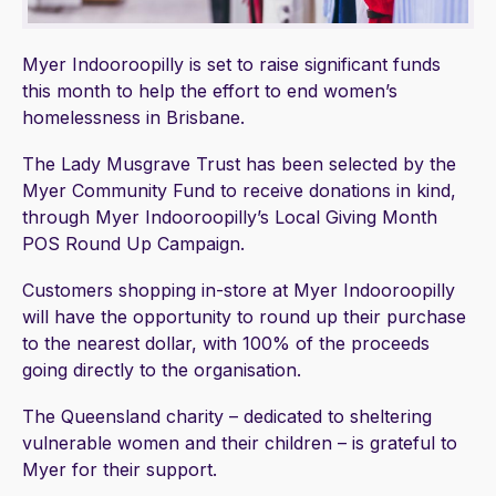
Myer Indooroopilly is set to raise significant funds
this month to help the effort to end women’s
homelessness in Brisbane.
The Lady Musgrave Trust has been selected by the
Myer Community Fund to receive donations in kind,
through Myer Indooroopilly’s Local Giving Month
POS Round Up Campaign.
Customers shopping in-store at Myer Indooroopilly
will have the opportunity to round up their purchase
to the nearest dollar, with 100% of the proceeds
going directly to the organisation.
The Queensland charity – dedicated to sheltering
vulnerable women and their children – is grateful to
Myer for their support.