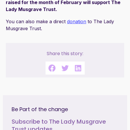
raised for the month of February will support The
Lady Musgrave Trust.
You can also make a direct
donation
to The Lady
Musgrave Trust.
Share this story:
Be Part of the change
Subscribe to The Lady Musgrave
Trust updates.