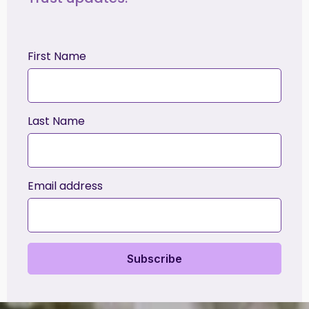
First Name
Last Name
Email address
Subscribe