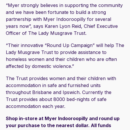
“Myer strongly believes in supporting the community
and we have been fortunate to build a strong
partnership with Myer Indooroopilly for several
years now”, says Karen Lyon Reid, Chief Executive
Officer of The Lady Musgrave Trust.
“Their innovative “Round Up Campaign” will help The
Lady Musgrave Trust to provide assistance to
homeless women and their children who are often
affected by domestic violence.”
The Trust provides women and their children with
accommodation in safe and furnished units
throughout Brisbane and Ipswich. Currently the
Trust provides about 8000 bed-nights of safe
accommodation each year.
Shop in-store at Myer Indooroopilly and round up
your purchase to the nearest dollar. All funds