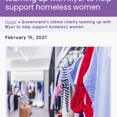
support homeless women
Home
»
Queensland’s oldest charity teaming up with
Myer to help support homeless women
February 15, 2021