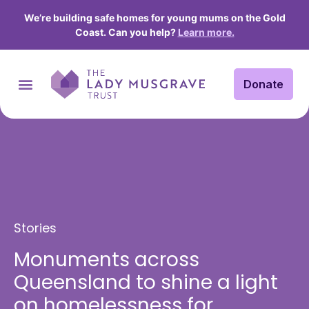
We’re building safe homes for young mums on the Gold
Coast. Can you help?
Learn more.
Donate
Stories
Monuments across
Queensland to shine a light
on homelessness for