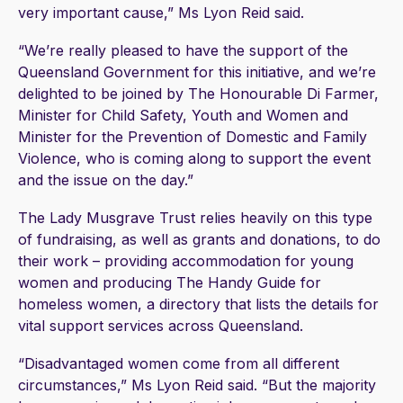
very important cause,” Ms Lyon Reid said.
“We’re really pleased to have the support of the
Queensland Government for this initiative, and we’re
delighted to be joined by The Honourable Di Farmer,
Minister for Child Safety, Youth and Women and
Minister for the Prevention of Domestic and Family
Violence, who is coming along to support the event
and the issue on the day.”
The Lady Musgrave Trust relies heavily on this type
of fundraising, as well as grants and donations, to do
their work – providing accommodation for young
women and producing The Handy Guide for
homeless women, a directory that lists the details for
vital support services across Queensland.
“Disadvantaged women come from all different
circumstances,” Ms Lyon Reid said. “But the majority