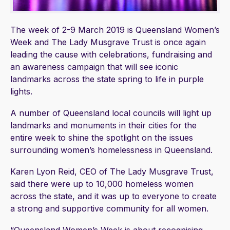
The week of 2-9 March 2019 is Queensland Women’s
Week and The Lady Musgrave Trust is once again
leading the cause with celebrations, fundraising and
an awareness campaign that will see iconic
landmarks across the state spring to life in purple
lights.
A number of Queensland local councils will light up
landmarks and monuments in their cities for the
entire week to shine the spotlight on the issues
surrounding women’s homelessness in Queensland.
Karen Lyon Reid, CEO of The Lady Musgrave Trust,
said there were up to 10,000 homeless women
across the state, and it was up to everyone to create
a strong and supportive community for all women.