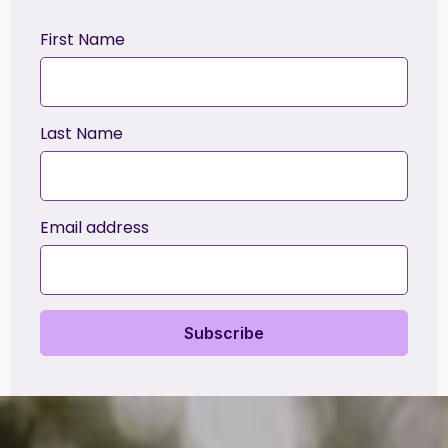
First Name
Last Name
Email address
Subscribe