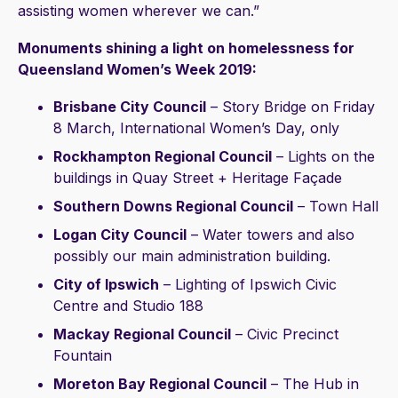
assisting women wherever we can.”
Monuments shining a light on homelessness for
Queensland Women’s Week 2019:
Brisbane City Council
– Story Bridge on Friday
8 March, International Women’s Day, only
Rockhampton Regional Council
– Lights on the
buildings in Quay Street + Heritage Façade
Southern Downs Regional Council
– Town Hall
Logan City Council
– Water towers and also
possibly our main administration building.
City of Ipswich
– Lighting of Ipswich Civic
Centre and Studio 188
Mackay Regional Council
– Civic Precinct
Fountain
Moreton Bay Regional Council
– The Hub in