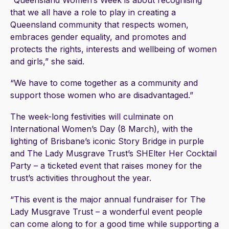
“Queensland Women’s Week is about recognising
that we all have a role to play in creating a
Queensland community that respects women,
embraces gender equality, and promotes and
protects the rights, interests and wellbeing of women
and girls,” she said.
“We have to come together as a community and
support those women who are disadvantaged.”
The week-long festivities will culminate on
International Women’s Day (8 March), with the
lighting of Brisbane’s iconic Story Bridge in purple
and The Lady Musgrave Trust’s SHElter Her Cocktail
Party – a ticketed event that raises money for the
trust’s activities throughout the year.
“This event is the major annual fundraiser for The
Lady Musgrave Trust – a wonderful event people
can come along to for a good time while supporting a