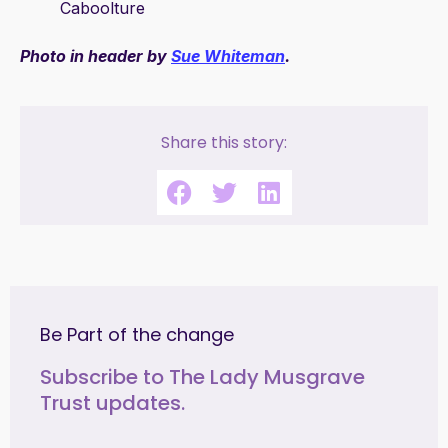
Caboolture
Photo in header by
Sue Whiteman
.
Share this story:
Be Part of the change
Subscribe to The Lady Musgrave
Trust updates.