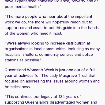
have experienced domestic violence, poverty and or
poor mental health.”
“The more people who hear about the important
work we do, the more will hopefully reach out to
support us and assist to put this guide into the hands
of the women who need it most.
“We’re always looking to increase distribution at
organisations in local communities, including as many
hospitals, shelters, community centres and police
stations as possible.”
Queensland Women’s Week is just one out of a full
year of activities for The Lady Musgrave Trust that
focuses on addressing the issues around women and
homelessness.
“This continues our legacy of 134 years of
supporting Queensland’s disadvantaged women and