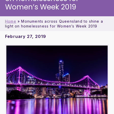
Women’s Week 2019
Home
»
Monuments across Queensland to shine a
light on homelessness for Women’s Week 2019
February 27, 2019