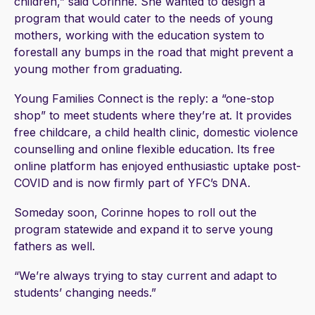
children,” said Corinne. She wanted to design a
program that would cater to the needs of young
mothers, working with the education system to
forestall any bumps in the road that might prevent a
young mother from graduating.
Young Families Connect is the reply: a “one-stop
shop” to meet students where they’re at. It provides
free childcare, a child health clinic, domestic violence
counselling and online flexible education. Its free
online platform has enjoyed enthusiastic uptake post-
COVID and is now firmly part of YFC’s DNA.
Someday soon, Corinne hopes to roll out the
program statewide and expand it to serve young
fathers as well.
“We’re always trying to stay current and adapt to
students’ changing needs.”