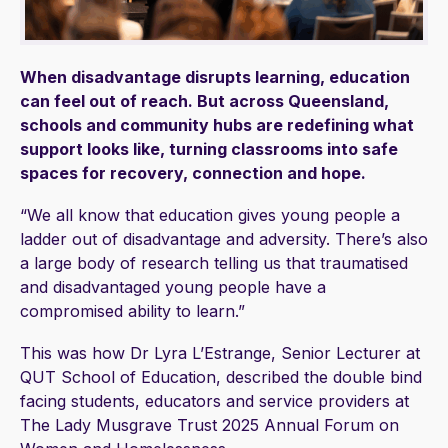
When disadvantage disrupts learning, education
can feel out of reach. But across Queensland,
schools and community hubs are redefining what
support looks like, turning classrooms into safe
spaces for recovery, connection and hope.
“We all know that education gives young people a
ladder out of disadvantage and adversity. There’s also
a large body of research telling us that traumatised
and disadvantaged young people have a
compromised ability to learn.”
This was how Dr Lyra L’Estrange, Senior Lecturer at
QUT School of Education, described the double bind
facing students, educators and service providers at
The Lady Musgrave Trust 2025 Annual Forum on