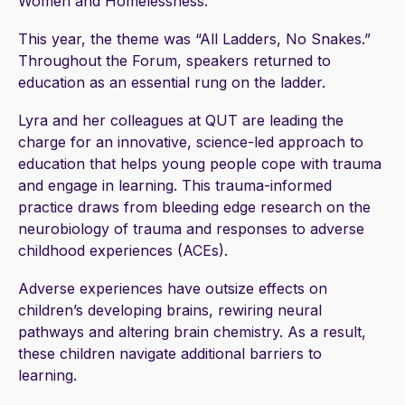
Women and Homelessness.
This year, the theme was “All Ladders, No Snakes.”
Throughout the Forum, speakers returned to
education as an essential rung on the ladder.
Lyra and her colleagues at QUT are leading the
charge for an innovative, science-led approach to
education that helps young people cope with trauma
and engage in learning. This trauma-informed
practice draws from bleeding edge research on the
neurobiology of trauma and responses to adverse
childhood experiences (ACEs).
Adverse experiences have outsize effects on
children’s developing brains, rewiring neural
pathways and altering brain chemistry. As a result,
these children navigate additional barriers to
learning.