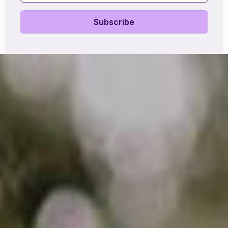
Subscribe