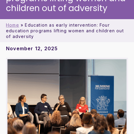
children out of adversity
Home
»
Education as early intervention: Four
education programs lifting women and children out
of adversity
November 12, 2025