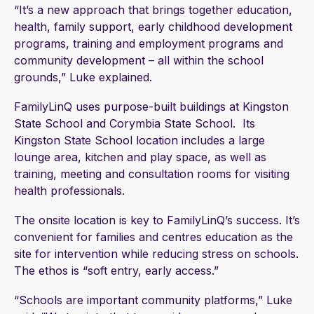
“It’s a new approach that brings together education,
health, family support, early childhood development
programs, training and employment programs and
community development – all within the school
grounds,” Luke explained.
FamilyLinQ uses purpose-built buildings at Kingston
State School and Corymbia State School. Its
Kingston State School location includes a large
lounge area, kitchen and play space, as well as
training, meeting and consultation rooms for visiting
health professionals.
The onsite location is key to FamilyLinQ’s success. It’s
convenient for families and centres education as the
site for intervention while reducing stress on schools.
The ethos is “soft entry, early access.”
“Schools are important community platforms,” Luke