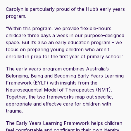
Carolyn is particularly proud of the Hub’s early years
program.
“Within this program, we provide flexible-hours
childcare three days a week in our purpose-designed
space. But it’s also an early education program – we
focus on preparing young children who aren’t
enrolled in prep for the first year of primary school.”
The early years program combines Australia’s
Belonging, Being and Becoming Early Years Learning
Framework (EYLF) with insights from the
Neurosequential Model of Therapeutics (NMT).
Together, the two frameworks map out specific,
appropriate and effective care for children with
trauma.
The Early Years Learning Framework helps children
feel comfortable and confident in their own identity,