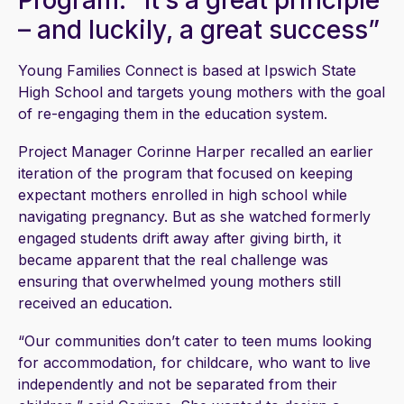
Program: “It’s a great principle
– and luckily, a great success”
Young Families Connect is based at Ipswich State
High School and targets young mothers with the goal
of re-engaging them in the education system.
Project Manager Corinne Harper recalled an earlier
iteration of the program that focused on keeping
expectant mothers enrolled in high school while
navigating pregnancy. But as she watched formerly
engaged students drift away after giving birth, it
became apparent that the real challenge was
ensuring that overwhelmed young mothers still
received an education.
“Our communities don’t cater to teen mums looking
for accommodation, for childcare, who want to live
independently and not be separated from their