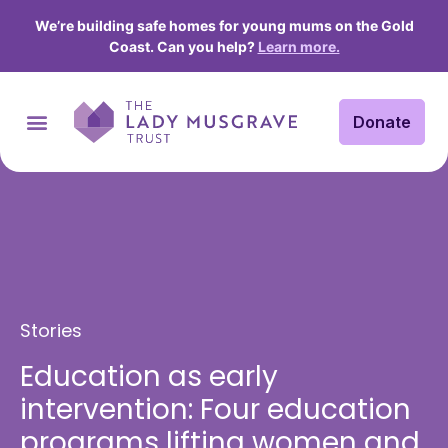
We’re building safe homes for young mums on the Gold
Coast. Can you help?
Learn more.
Donate
Stories
Education as early
intervention: Four education
programs lifting women and