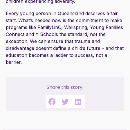
children experiencing adversity.
Every young person in Queensland deserves a fair
start. What’s needed now is the commitment to make
programs like FamilyLinQ, Wellspring, Young Families
Connect and Y Schools the standard, not the
exception. We can ensure that trauma and
disadvantage doesn’t define a child’s future – and that
education becomes a ladder to success, not a
barrier.
Share this story: