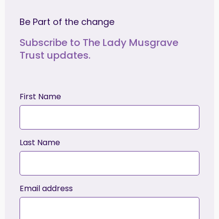
Be Part of the change
Subscribe to The Lady Musgrave
Trust updates.
First Name
Last Name
Email address