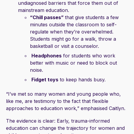
undiagnosed barriers that force them out of
mainstream education.
“Chill passes”
that give students a few
minutes outside the classroom to self-
regulate when they’re overwhelmed.
Students might go for a walk, throw a
basketball or visit a counselor.
Headphones
for students who work
better with music or need to block out
noise.
Fidget toys
to keep hands busy.
“I’ve met so many women and young people who,
like me, are testimony to the fact that flexible
approaches to education work,” emphasised Caitlyn.
The evidence is clear: Early, trauma-informed
education can change the trajectory for women and