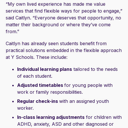
“My own lived experience has made me value
services that find flexible ways for people to engage,”
said Caitlyn. “Everyone deserves that opportunity, no
matter their background or where they’ve come
from.”
Caitlyn has already seen students benefit from
practical solutions embedded in the flexible approach
at Y Schools. These include:
Individual learning plans
tailored to the needs
of each student.
Adjusted timetables
for young people with
work or family responsibilities.
Regular check-ins
with an assigned youth
worker.
In-class learning adjustments
for children with
ADHD, anxiety, ASD and other diagnosed or