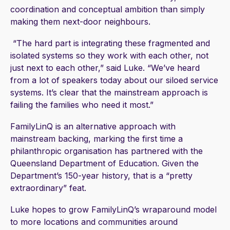
coordination and conceptual ambition than simply
making them next-door neighbours.
“The hard part is integrating these fragmented and
isolated systems so they work with each other, not
just next to each other,” said Luke. “We’ve heard
from a lot of speakers today about our siloed service
systems. It’s clear that the mainstream approach is
failing the families who need it most.”
FamilyLinQ is an alternative approach with
mainstream backing, marking the first time a
philanthropic organisation has partnered with the
Queensland Department of Education. Given the
Department’s 150-year history, that is a “pretty
extraordinary” feat.
Luke hopes to grow FamilyLinQ’s wraparound model
to more locations and communities around