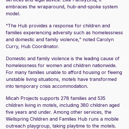
embraces the wraparound, hub-and-spoke system
model.
“The Hub provides a response for children and
families experiencing adversity such as homelessness
and domestic and family violence,” noted Carolyn
Curry, Hub Coordinator.
Domestic and family violence is the leading cause of
homelessness for women and children nationwide.
For many families unable to afford housing or fleeing
unstable living situations, motels have transformed
into temporary crisis accommodation.
Micah Projects supports 278 families and 535
children living in motels, including 380 children aged
five years and under. Among other services, the
Wellspring Children and Families Hub runs a mobile
outreach playgroup, taking playtime to the motels.