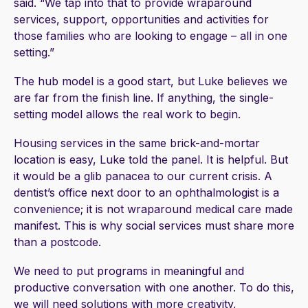
said. “We tap into that to provide wraparound
services, support, opportunities and activities for
those families who are looking to engage – all in one
setting.”
The hub model is a good start, but Luke believes we
are far from the finish line. If anything, the single-
setting model allows the real work to begin.
Housing services in the same brick-and-mortar
location is easy, Luke told the panel. It is helpful. But
it would be a glib panacea to our current crisis. A
dentist’s office next door to an ophthalmologist is a
convenience; it is not wraparound medical care made
manifest. This is why social services must share more
than a postcode.
We need to put programs in meaningful and
productive conversation with one another. To do this,
we will need solutions with more creativity,