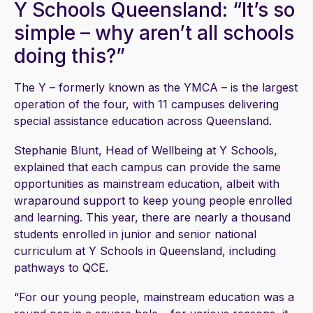
Y Schools Queensland: “It’s so
simple – why aren’t all schools
doing this?”
The Y – formerly known as the YMCA – is the largest
operation of the four, with 11 campuses delivering
special assistance education across Queensland.
Stephanie Blunt, Head of Wellbeing at Y Schools,
explained that each campus can provide the same
opportunities as mainstream education, albeit with
wraparound support to keep young people enrolled
and learning. This year, there are nearly a thousand
students enrolled in junior and senior national
curriculum at Y Schools in Queensland, including
pathways to QCE.
“For our young people, mainstream education was a