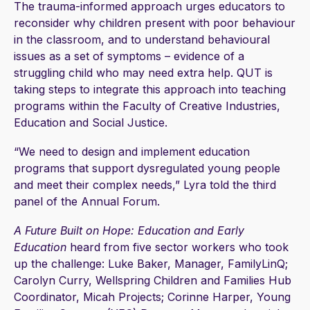
The trauma-informed approach urges educators to
reconsider why children present with poor behaviour
in the classroom, and to understand behavioural
issues as a set of symptoms – evidence of a
struggling child who may need extra help. QUT is
taking steps to integrate this approach into teaching
programs within the Faculty of Creative Industries,
Education and Social Justice.
“We need to design and implement education
programs that support dysregulated young people
and meet their complex needs,” Lyra told the third
panel of the Annual Forum.
A Future Built on Hope: Education and Early
Education
heard from five sector workers who took
up the challenge: Luke Baker, Manager, FamilyLinQ;
Carolyn Curry, Wellspring Children and Families Hub
Coordinator, Micah Projects; Corinne Harper, Young