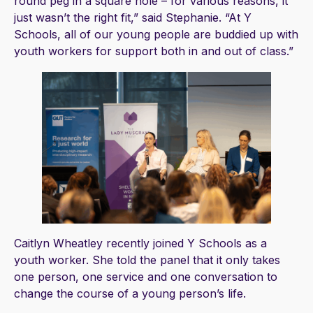
round peg in a square hole – for various reasons, it
just wasn’t the right fit,” said Stephanie. “At Y
Schools, all of our young people are buddied up with
youth workers for support both in and out of class.”
Caitlyn Wheatley recently joined Y Schools as a
youth worker. She told the panel that it only takes
one person, one service and one conversation to
change the course of a young person’s life.