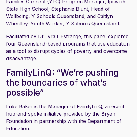
Families Connect (YFC) Program Manager, Ipswich
State High School; Stephanie Blunt, Head of
Wellbeing, Y Schools Queensland; and Caitlyn
Wheatley, Youth Worker, Y Schools Queensland.
Facilitated by Dr Lyra L’Estrange, this panel explored
four Queensland-based programs that use education
as a tool to disrupt cycles of poverty and overcome
disadvantage.
FamilyLinQ: “We’re pushing
the boundaries of what’s
possible”
Luke Baker is the Manager of FamilyLinQ, a recent
hub-and-spoke initiative provided by the Bryan
Foundation in partnership with the Department of
Education.