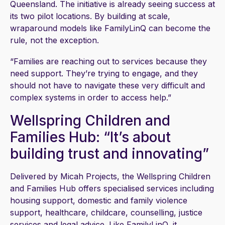
Queensland. The initiative is already seeing success at
its two pilot locations. By building at scale,
wraparound models like FamilyLinQ can become the
rule, not the exception.
“Families are reaching out to services because they
need support. They’re trying to engage, and they
should not have to navigate these very difficult and
complex systems in order to access help.”
Wellspring Children and
Families Hub: “It’s about
building trust and innovating”
Delivered by Micah Projects, the Wellspring Children
and Families Hub offers specialised services including
housing support, domestic and family violence
support, healthcare, childcare, counselling, justice
services and legal advice. Like FamilyLinQ, it