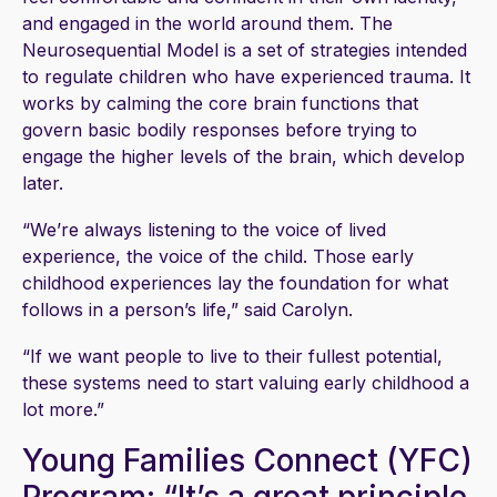
and engaged in the world around them. The
Neurosequential Model is a set of strategies intended
to regulate children who have experienced trauma. It
works by calming the core brain functions that
govern basic bodily responses before trying to
engage the higher levels of the brain, which develop
later.
“We’re always listening to the voice of lived
experience, the voice of the child. Those early
childhood experiences lay the foundation for what
follows in a person’s life,” said Carolyn.
“If we want people to live to their fullest potential,
these systems need to start valuing early childhood a
lot more.”
Young Families Connect (YFC)